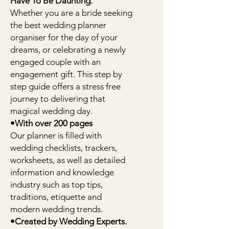
Have To Be Daunting.
Whether you are a bride seeking
the best wedding planner
organiser for the day of your
dreams, or celebrating a newly
engaged couple with an
engagement gift. This step by
step guide offers a stress free
journey to delivering that
magical wedding day.
•With over 200 pages
Our planner is filled with
wedding checklists, trackers,
worksheets, as well as detailed
information and knowledge
industry such as top tips,
traditions, etiquette and
modern wedding trends.
•Created by Wedding Experts.