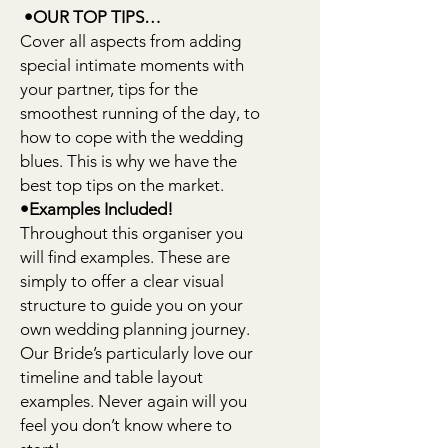
•OUR TOP TIPS…
Cover all aspects from adding
special intimate moments with
your partner, tips for the
smoothest running of the day, to
how to cope with the wedding
blues. This is why we have the
best top tips on the market.
•Examples Included!
Throughout this organiser you
will find examples. These are
simply to offer a clear visual
structure to guide you on your
own wedding planning journey.
Our Bride’s particularly love our
timeline and table layout
examples. Never again will you
feel you don’t know where to