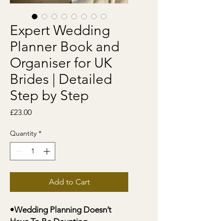
Expert Wedding
Planner Book and
Organiser for UK
Brides | Detailed
Step by Step
Price
£23.00
Quantity
*
Add to Cart
•Wedding Planning Doesn’t