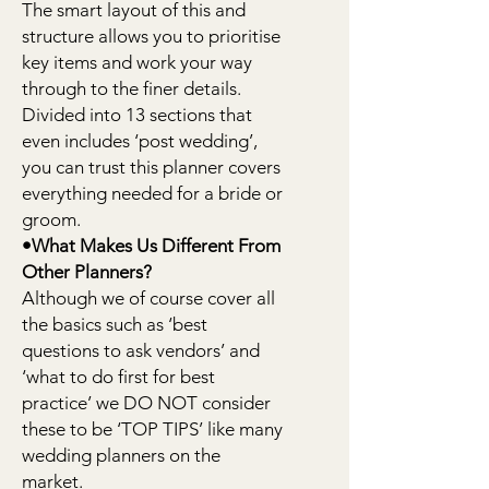
The smart layout of this and
structure allows you to prioritise
key items and work your way
through to the finer details.
Divided into 13 sections that
even includes ‘post wedding’,
you can trust this planner covers
everything needed for a bride or
groom.
•What Makes Us Different From
Other Planners?
Although we of course cover all
the basics such as ‘best
questions to ask vendors’ and
‘what to do first for best
practice’ we DO NOT consider
these to be ‘TOP TIPS’ like many
wedding planners on the
market.