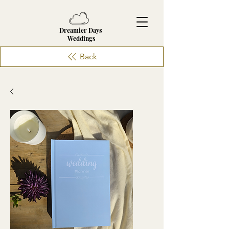
Dreamier Days
Weddings
Back