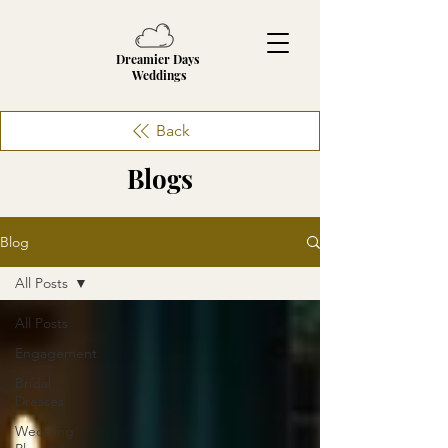
Dreamier Days
Weddings
Back
Blogs
Blog
All Posts
All Posts
Engagement
Bridal
Dresses
Wedding