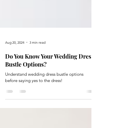
Aug 20, 2024
3 min read
Do You Know Your Wedding Dress
Bustle Options?
Understand wedding dress bustle options
before saying yes to the dress!