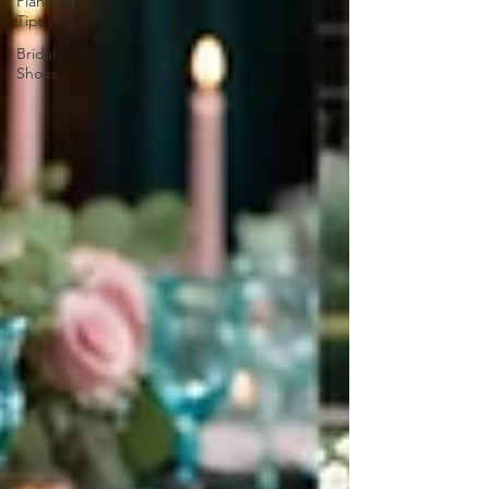
Planning
Tips
Bridal
Shoes