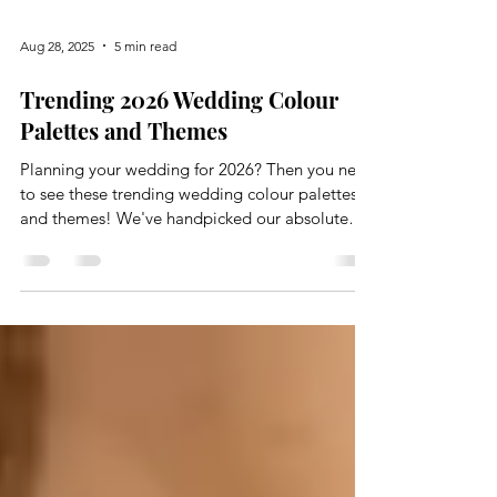
Aug 28, 2025
5 min read
Trending 2026 Wedding Colour
Palettes and Themes
Planning your wedding for 2026? Then you need
to see these trending wedding colour palettes
and themes! We've handpicked our absolute
favourites for every season, whether you're
dreaming of sophisticated minimalism and
warmth, or a vibe that’s calming yet playful,
we've got you covered.