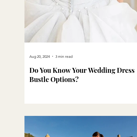
Aug 20, 2024
3 min read
Do You Know Your Wedding Dress
Bustle Options?