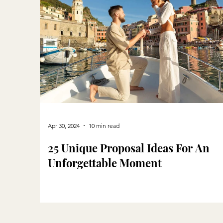
Apr 30, 2024
10 min read
25 Unique Proposal Ideas For An
Unforgettable Moment