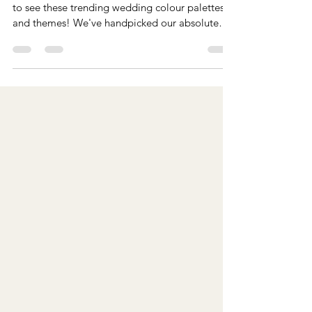
Trending 2026 Wedding Colour
Palettes and Themes
Planning your wedding for 2026? Then you need
to see these trending wedding colour palettes
and themes! We've handpicked our absolute
favourites for every season, whether you're
dreaming of sophisticated minimalism and
warmth, or a vibe that’s calming yet playful,
we've got you covered.