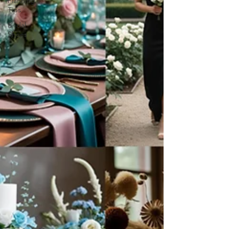
Planning
Tips
Bridal
Shoes