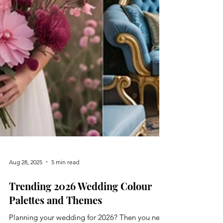
Aug 28, 2025
5 min read