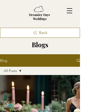
Dreamier Days
Weddings
Back
Blogs
Blog
All Posts
All Posts
Engagement
Bridal
Dresses
Wedding